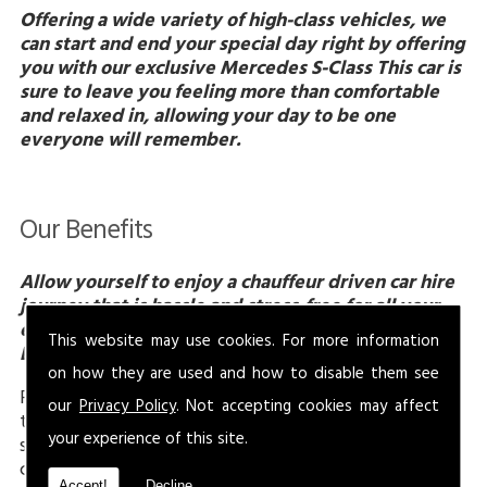
Offering a wide variety of high-class vehicles, we
can start and end your special day right by offering
you with our exclusive Mercedes S-Class This car is
sure to leave you feeling more than comfortable
and relaxed in, allowing your day to be one
everyone will remember.
Our Benefits
Allow yourself to enjoy a chauffeur driven car hire
journey that is hassle and stress-free for all your
events in Gloucestershire, only with Jonny Rocks
This website may use cookies. For more information
Ltd.
on how they are used and how to disable them see
From pleasure to business events, you will be more
our
Privacy Policy
. Not accepting cookies may affect
than pleased with our chauffeur driven car hire
your experience of this site.
service that we offer here at Jonny Rocks Ltd. By
choosing our services you are allowing yourself to
Accept!
Decline