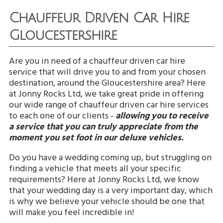
Chauffeur Driven Car Hire
Gloucestershire
Are you in need of a chauffeur driven car hire
service that will drive you to and from your chosen
destination, around the Gloucestershire area? Here
at Jonny Rocks Ltd, we take great pride in offering
our wide range of chauffeur driven car hire services
to each one of our clients -
allowing you to receive
a service that you can truly appreciate from the
moment you set foot in our deluxe vehicles.
Do you have a wedding coming up, but struggling on
finding a vehicle that meets all your specific
requirements? Here at Jonny Rocks Ltd, we know
that your wedding day is a very important day, which
is why we believe your vehicle should be one that
will make you feel incredible in!