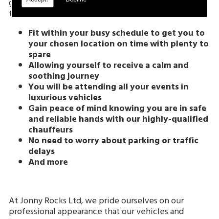
gain numerous benefits when travelling with us, as
these include:
Fit within your busy schedule to get you to
your chosen location on time with plenty to
spare
Allowing yourself to receive a calm and
soothing journey
You will be attending all your events in
luxurious vehicles
Gain peace of mind knowing you are in safe
and reliable hands with our highly-qualified
chauffeurs
No need to worry about parking or traffic
delays
And more
At Jonny Rocks Ltd, we pride ourselves on our
professional appearance that our vehicles and