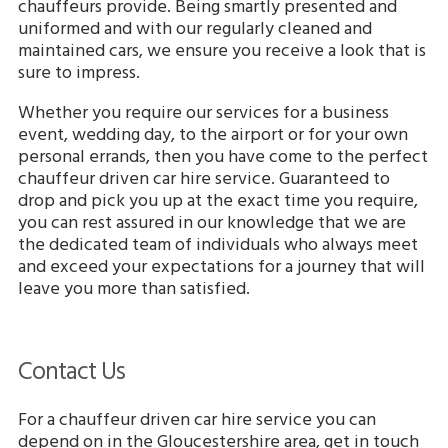
chauffeurs provide. Being smartly presented and
uniformed and with our regularly cleaned and
maintained cars, we ensure you receive a look that is
sure to impress.
Whether you require our services for a business
event, wedding day, to the airport or for your own
personal errands, then you have come to the perfect
chauffeur driven car hire service. Guaranteed to
drop and pick you up at the exact time you require,
you can rest assured in our knowledge that we are
the dedicated team of individuals who always meet
and exceed your expectations for a journey that will
leave you more than satisfied.
Contact Us
For a chauffeur driven car hire service you can
depend on in the Gloucestershire area, get in touch