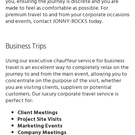
you, ensuring the journey is discrete and you are
made to feel as comfortable as possible. For
premium travel to and from your corporate occasions
and events, contact JONNY-ROCKS today.
Business Trips
Using our executive chauffeur service for business
travel is an excellent way to completely relax on the
journey to and from the main event, allowing you to
concentrate on the purpose of the visit, whether
you are visiting clients, suppliers or potential
customers. Our luxury corporate travel service is
perfect for:
Client Meetings
Project Site Visits
Marketing Events
Company Meetings