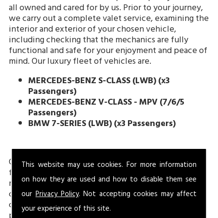
all owned and cared for by us. Prior to your journey,
we carry out a complete valet service, examining the
interior and exterior of your chosen vehicle,
including checking that the mechanics are fully
functional and safe for your enjoyment and peace of
mind. Our luxury fleet of vehicles are.
MERCEDES-BENZ S-CLASS (LWB)
(x3
Passengers)
MERCEDES-BENZ V-CLASS - MPV (7/6/5
Passengers)
BMW 7-SERIES (LWB) (x3 Passengers)
Our executive vehicles come fitted with an array of
This website may use cookies. For more information
features for your safety and comfort including
on how they are used and how to disable them see
reclining heated seats, tinted windows and climate
control. Our drivers always make sure you are
our
Privacy Policy
. Not accepting cookies may affect
comfortably seated, and the temperature is to your
your experience of this site.
preference, consulting with you about this