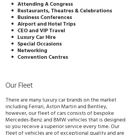
Attending A Congress
Restaurants, Theatres & Celebrations
Business Conferences
Airport and Hotel Trips
CEO and VIP Travel
Luxury Car Hire
Special Occasions
Networking
Convention Centres
Our Fleet
There are many luxury car brands on the market
including Ferrari, Aston Martin and Bentley,
however, our fleet of cars consists of bespoke
Mercedes-Benz and BMW vehicles that is designed
so you receive a superior service every time. Our
fleet of vehicles are of exceptional quality and are