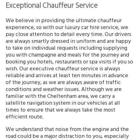
Exceptional Chauffeur Service
We believe in providing the ultimate chauffeur
experience, so with our luxury car hire service, we
pay close attention to detail every time. Our drivers
are always smartly dressed in uniform and are happy
to take on individual requests including supplying
you with champagne and meals for the journey and
booking you hotels, restaurants or spa visits if you so
wish. Our executive chauffeur service is always
reliable and arrives at least ten minutes in advance
of the journey, as we are always aware of traffic
conditions and weather issues. Although we are
familiar with the Cheltenham area, we carry a
satellite navigation system in our vehicles at all
times to ensure that we always take the most
efficient route.
We understand that noise from the engine and the
road could be a major distraction to you, especially