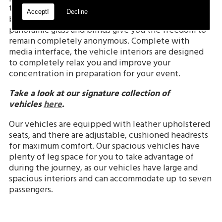
throughout the journey. We understand that on
Accept!
Decline
business excursions discretion is vital, so our
panoramic glass and blinds give you the freedom to
remain completely anonymous. Complete with
media interface, the vehicle interiors are designed
to completely relax you and improve your
concentration in preparation for your event.
Take a look at our signature collection of
vehicles
here
.
Our vehicles are equipped with leather upholstered
seats, and there are adjustable, cushioned headrests
for maximum comfort. Our spacious vehicles have
plenty of leg space for you to take advantage of
during the journey, as our vehicles have large and
spacious interiors and can accommodate up to seven
passengers.