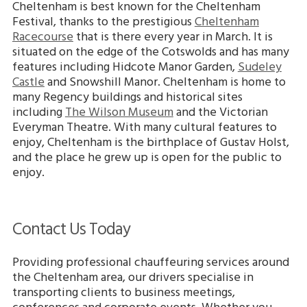
Cheltenham is best known for the Cheltenham
Festival, thanks to the prestigious
Cheltenham
Racecourse
that is there every year in March. It is
situated on the edge of the Cotswolds and has many
features including Hidcote Manor Garden,
Sudeley
Castle
and Snowshill Manor. Cheltenham is home to
many Regency buildings and historical sites
including
The Wilson Museum
and the Victorian
Everyman Theatre. With many cultural features to
enjoy, Cheltenham is the birthplace of Gustav Holst,
and the place he grew up is open for the public to
enjoy.
Contact Us Today
Providing professional chauffeuring services around
the Cheltenham area, our drivers specialise in
transporting clients to business meetings,