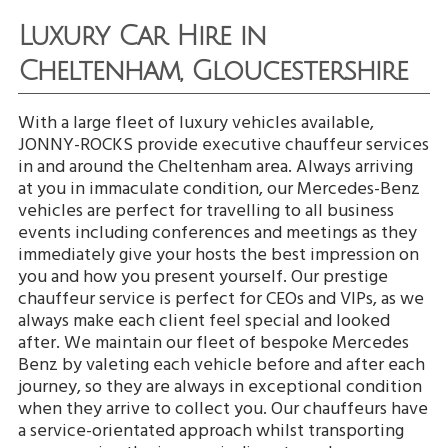
Luxury Car Hire in
Cheltenham, Gloucestershire
With a large fleet of luxury vehicles available,
JONNY-ROCKS provide executive chauffeur services
in and around the Cheltenham area. Always arriving
at you in immaculate condition, our Mercedes-Benz
vehicles are perfect for travelling to all business
events including conferences and meetings as they
immediately give your hosts the best impression on
you and how you present yourself. Our prestige
chauffeur service is perfect for CEOs and VIPs, as we
always make each client feel special and looked
after. We maintain our fleet of bespoke Mercedes
Benz by valeting each vehicle before and after each
journey, so they are always in exceptional condition
when they arrive to collect you. Our chauffeurs have
a service-orientated approach whilst transporting