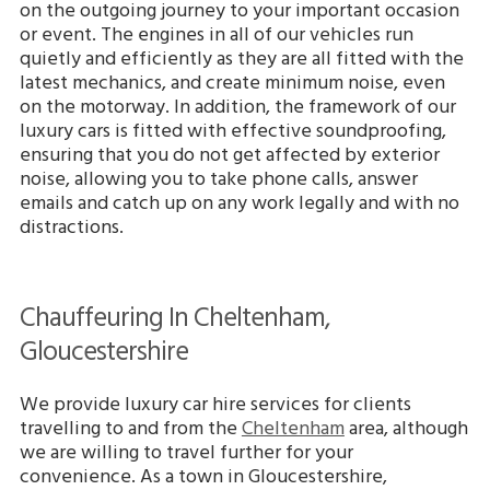
on the outgoing journey to your important occasion
or event. The engines in all of our vehicles run
quietly and efficiently as they are all fitted with the
latest mechanics, and create minimum noise, even
on the motorway. In addition, the framework of our
luxury cars is fitted with effective soundproofing,
ensuring that you do not get affected by exterior
noise, allowing you to take phone calls, answer
emails and catch up on any work legally and with no
distractions.
Chauffeuring In Cheltenham,
Gloucestershire
We provide luxury car hire services for clients
travelling to and from the
Cheltenham
area, although
we are willing to travel further for your
convenience. As a town in Gloucestershire,