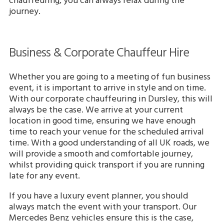
chauffeuring, you can always relax during the
journey.
Business & Corporate Chauffeur Hire
Whether you are going to a meeting of fun business
event, it is important to arrive in style and on time.
With our corporate chauffeuring in Dursley, this will
always be the case. We arrive at your current
location in good time, ensuring we have enough
time to reach your venue for the scheduled arrival
time. With a good understanding of all UK roads, we
will provide a smooth and comfortable journey,
whilst providing quick transport if you are running
late for any event.
If you have a luxury event planner, you should
always match the event with your transport. Our
Mercedes Benz vehicles ensure this is the case,