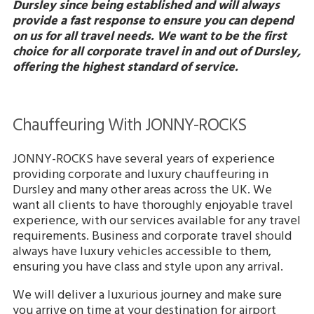
Dursley since being established and will always
provide a fast response to ensure you can depend
on us for all travel needs. We want to be the first
choice for all corporate travel in and out of Dursley,
offering the highest standard of service.
Chauffeuring With JONNY-ROCKS
JONNY-ROCKS have several years of experience
providing corporate and luxury chauffeuring in
Dursley and many other areas across the UK. We
want all clients to have thoroughly enjoyable travel
experience, with our services available for any travel
requirements. Business and corporate travel should
always have luxury vehicles accessible to them,
ensuring you have class and style upon any arrival.
We will deliver a luxurious journey and make sure
you arrive on time at your destination for airport