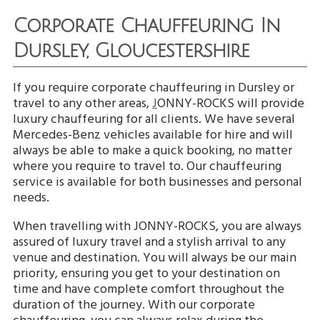
Corporate Chauffeuring In
Dursley, Gloucestershire
If you require corporate chauffeuring in Dursley or
travel to any other areas,
J
ONNY-ROCKS will provide
luxury chauffeuring for all clients. We have several
Mercedes-Benz vehicles available for hire and will
always be able to make a quick booking, no matter
where you require to travel to. Our chauffeuring
service is available for both businesses and personal
needs.
When travelling with JONNY-ROCKS, you are always
assured of luxury travel and a stylish arrival to any
venue and destination. You will always be our main
priority, ensuring you get to your destination on
time and have complete comfort throughout the
duration of the journey. With our corporate