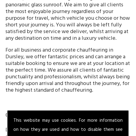
panoramic glass sunroof. We aim to give all clients
the most enjoyable journey regardless of your
purpose for travel, which vehicle you choose or how
short your journey is. You will always be left fully
satisfied by the service we deliver, whilst arriving at
any destination on time and in a luxury vehicle.
For all business and corporate chauffeuring in
Dursley, we offer fantastic prices and can arrange a
suitable booking to ensure we are at your location at
the perfect time. We assure all clients of fantastic
punctuality and professionalism, whilst always being
friendly upon arrival and throughout the journey, for
the highest standard of chauffeuring.
Chauffeuring In Dursley
This website may use cookies. For more information
Dursley is a market town located in the South of the
on how they are used and how to disable them see