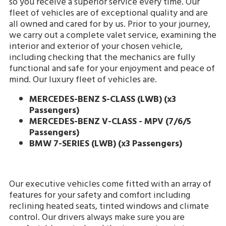
so you receive a superior service every time. Our
fleet of vehicles are of exceptional quality and are
all owned and cared for by us. Prior to your journey,
we carry out a complete valet service, examining the
interior and exterior of your chosen vehicle,
including checking that the mechanics are fully
functional and safe for your enjoyment and peace of
mind. Our luxury fleet of vehicles are.
MERCEDES-BENZ S-CLASS (LWB)
(x3
Passengers)
MERCEDES-BENZ V-CLASS - MPV (7/6/5
Passengers)
BMW 7-SERIES (LWB) (x3 Passengers)
Our executive vehicles come fitted with an array of
features for your safety and comfort including
reclining heated seats, tinted windows and climate
control. Our drivers always make sure you are