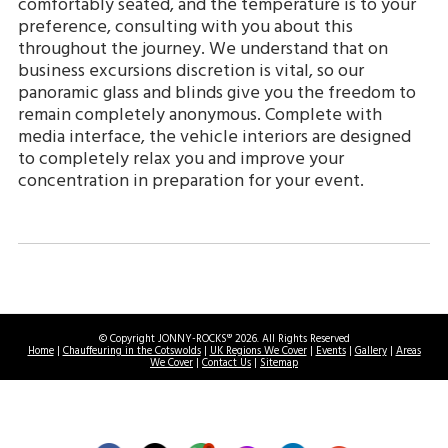
comfortably seated, and the temperature is to your
preference, consulting with you about this
throughout the journey. We understand that on
business excursions discretion is vital, so our
panoramic glass and blinds give you the freedom to
remain completely anonymous. Complete with
media interface, the vehicle interiors are designed
to completely relax you and improve your
concentration in preparation for your event.
© Copyright JONNY-ROCKS® 2026. All Rights Reserved
Home
|
Chauffeuring in the Cotswolds
|
UK Regions We Cover
|
Events
|
Gallery
|
Areas
We Cover
|
Contact Us
|
Sitemap