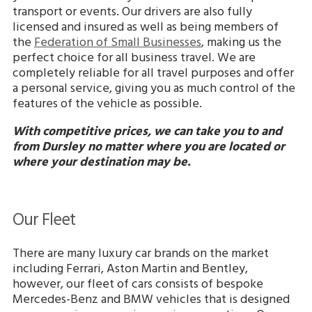
transport or events. Our drivers are also fully
licensed and insured as well as being members of
the
Federation of Small Businesses
, making us the
perfect choice for all business travel. We are
completely reliable for all travel purposes and offer
a personal service, giving you as much control of the
features of the vehicle as possible.
With competitive prices, we can take you to and
from Dursley no matter where you are located or
where your destination may be.
Our Fleet
There are many luxury car brands on the market
including Ferrari, Aston Martin and Bentley,
however, our fleet of cars consists of bespoke
Mercedes-Benz and BMW vehicles that is designed