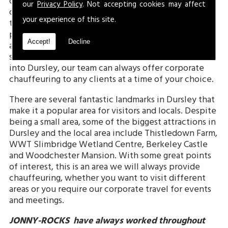
county of Gloucestershire. With a population of just
our
Privacy Policy
. Not accepting cookies may affect
over 6,600, it is a small town but a fantastic location
your experience of this site.
to visit, live and work in. Dursley has many famous
points of interest which make it such a great area
Accept!
Decline
and is a historic town which previously had borough
status, before losing it in 1886. With easy transport
into Dursley, our team can always offer corporate
chauffeuring to any clients at a time of your choice.
There are several fantastic landmarks in Dursley that
make it a popular area for visitors and locals. Despite
being a small area, some of the biggest attractions in
Dursley and the local area include Thistledown Farm,
WWT Slimbridge Wetland Centre, Berkeley Castle
and Woodchester Mansion. With some great points
of interest, this is an area we will always provide
chauffeuring, whether you want to visit different
areas or you require our corporate travel for events
and meetings.
JONNY-ROCKS
have always worked throughout