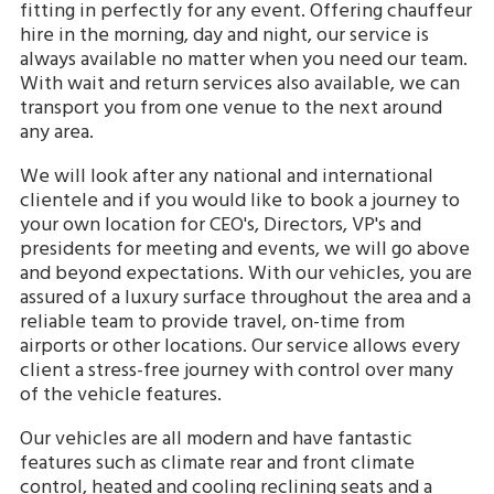
fitting in perfectly for any event. Offering chauffeur
hire in the morning, day and night, our service is
always available no matter when you need our team.
With wait and return services also available, we can
transport you from one venue to the next around
any area.
We will look after any national and international
clientele and if you would like to book a journey to
your own location for CEO's, Directors, VP's and
presidents for meeting and events, we will go above
and beyond expectations. With our vehicles, you are
assured of a luxury surface throughout the area and a
reliable team to provide travel, on-time from
airports or other locations. Our service allows every
client a stress-free journey with control over many
of the vehicle features.
Our vehicles are all modern and have fantastic
features such as climate rear and front climate
control, heated and cooling reclining seats and a